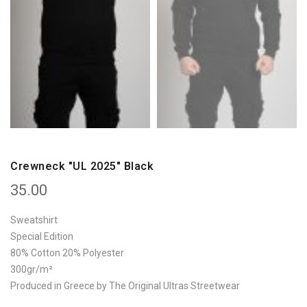
Crewneck "UL 2025" Black
35.00
Sweatshirt
Special Edition
80% Cotton 20% Polyester
300gr/m²
Produced in Greece by The Original Ultras Streetwear