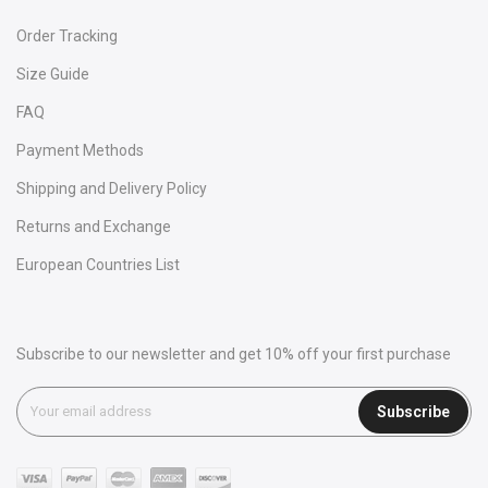
Order Tracking
Size Guide
FAQ
Payment Methods
Shipping and Delivery Policy
Returns and Exchange
European Countries List
Subscribe to our newsletter and get 10% off your first purchase
Subscribe