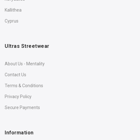
Kallithea
Cyprus
Ultras Streetwear
About Us - Mentality
Contact Us
Terms & Conditions
Privacy Policy
Secure Payments
Information