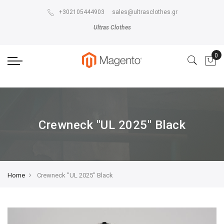
The store will not work correctly in the case when cookies are disabled.
+302105444903
sales@ultrasclothes.gr
Ultras Clothes
Crewneck "UL 2025" Black
Home
Crewneck "UL 2025" Black