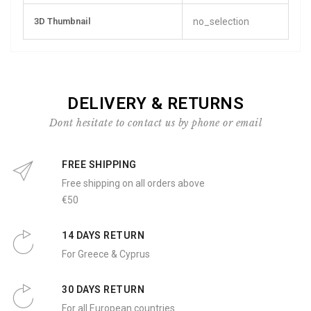
3D Thumbnail
no_selection
DELIVERY & RETURNS
Dont hesitate to contact us by phone or email
FREE SHIPPING
Free shipping on all orders above
€50
14 DAYS RETURN
For Greece & Cyprus
30 DAYS RETURN
For all European countries