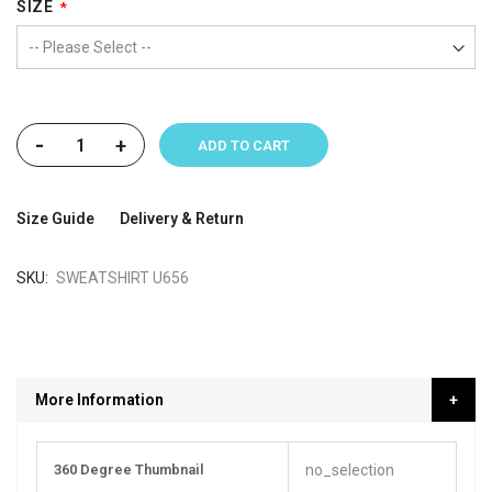
SIZE
-
+
ADD TO CART
Size Guide
Delivery & Return
SKU
SWEATSHIRT U656
More Information
More
360 Degree Thumbnail
no_selection
Information