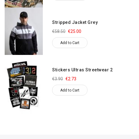
Stripped Jacket Grey
€58.50
€25.00
Add to Cart
Stickers Ultras Streetwear 2
€3.90
€2.73
Add to Cart