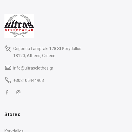
Grigoriou Lampraki 128 St Korydallos
18120, Athens, Greece
info@ultrasclothes.gr
+302105444903
Stores
Korydallos