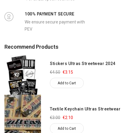
100% PAYMENT SECURE
We ensure secure payment with
PEV
Recommend Products
Stickers Ultras Streetwear 2024
€4.50
€3.15
Add to Cart
Textile Keychain Ultras Streetwear
€3.00
€2.10
Add to Cart