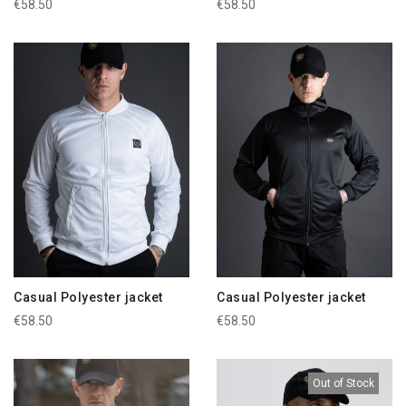
€58.50
€58.50
Casual Polyester jacket
Casual Polyester jacket
€58.50
€58.50
Out of Stock