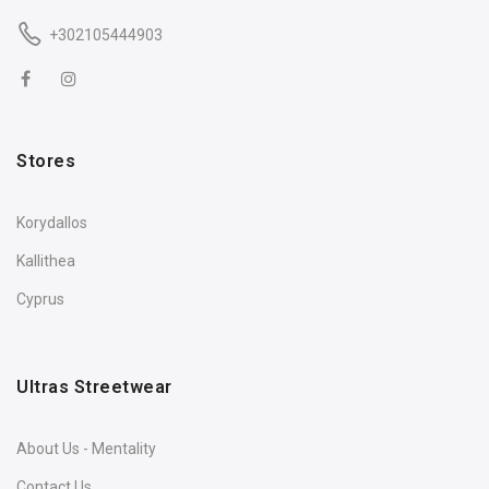
+302105444903
Stores
Korydallos
Kallithea
Cyprus
Ultras Streetwear
About Us - Mentality
Contact Us