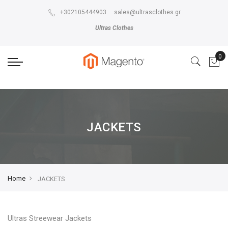
The store will not work correctly in the case when cookies are disabled.
+302105444903
sales@ultrasclothes.gr
Ultras Clothes
JACKETS
Home
JACKETS
Ultras Streewear Jackets