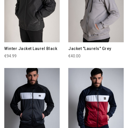
Winter Jacket Laurel Black
Jacket "Laurels" Grey
€94.99
€40.00