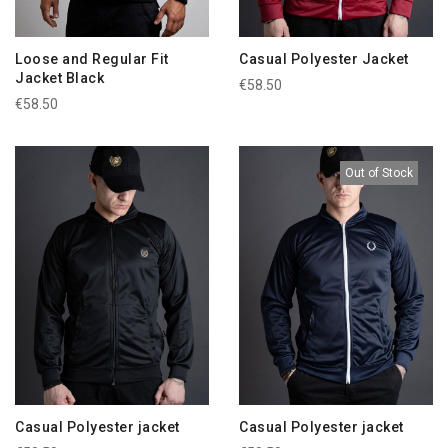
Loose and Regular Fit
Casual Polyester Jacket
Jacket Black
€58.50
€58.50
Out of Stock
Casual Polyester jacket
Casual Polyester jacket