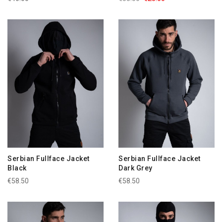
Serbian Fullface Jacket
Serbian Fullface Jacket
Black
Dark Grey
€58.50
€58.50