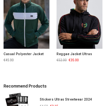
Casual Polyester Jacket
Reggae Jacket Ultras
€45.00
€52.00
€35.00
Recommend Products
Stickers Ultras Streetwear 2024