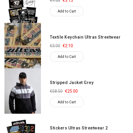
€4.50
€3.15
Add to Cart
Textile Keychain Ultras Streetwear
€3.00
€2.10
Add to Cart
Stripped Jacket Grey
€58.50
€25.00
Add to Cart
Stickers Ultras Streetwear 2