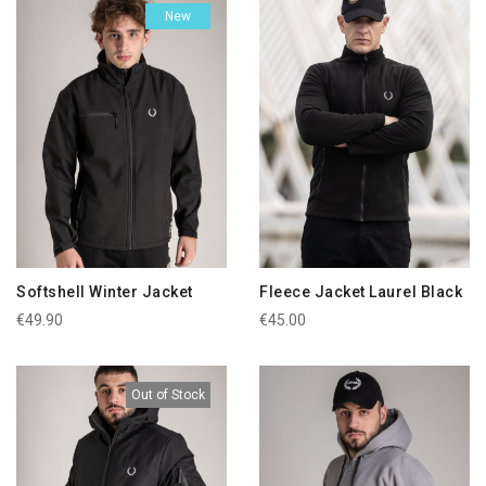
New
Softshell Winter Jacket
Fleece Jacket Laurel Black
€49.90
€45.00
Out of Stock