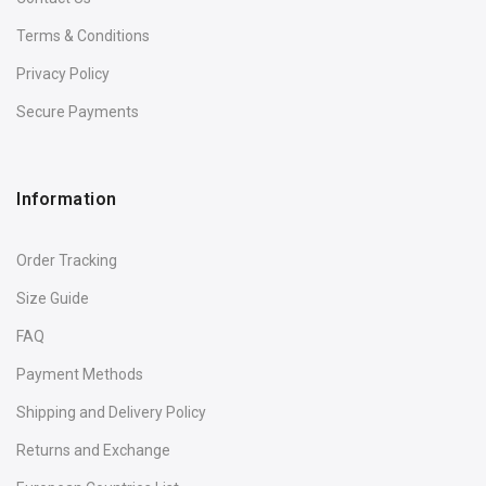
Terms & Conditions
Privacy Policy
Secure Payments
Information
Order Tracking
Size Guide
FAQ
Payment Methods
Shipping and Delivery Policy
Returns and Exchange