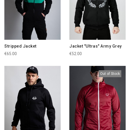
Stripped Jacket
Jacket "Ultras" Army Grey
€65.00
€52.00
Out of Stock