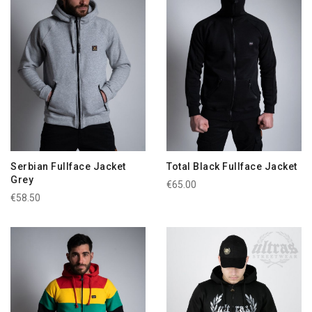
Serbian Fullface Jacket
Total Black Fullface Jacket
Grey
€65.00
€58.50