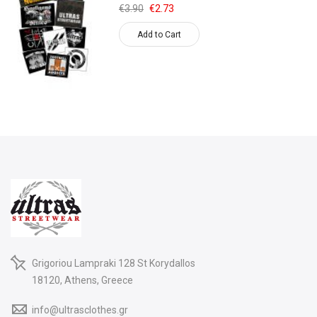
€3.90
€2.73
Add to Cart
Grigoriou Lampraki 128 St Korydallos
18120, Athens, Greece
info@ultrasclothes.gr