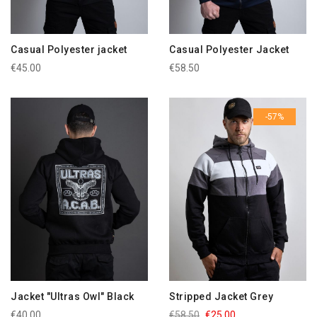
Casual Polyester jacket
Casual Polyester Jacket
€45.00
€58.50
-57%
Jacket "Ultras Owl" Black
Stripped Jacket Grey
€40.00
€58.50
€25.00