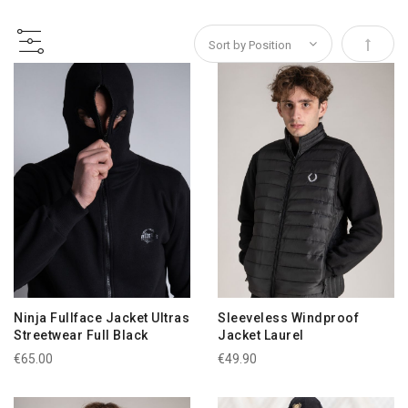
Set Des
Ninja Fullface Jacket Ultras
Sleeveless Windproof
Streetwear Full Black
Jacket Laurel
€65.00
€49.90