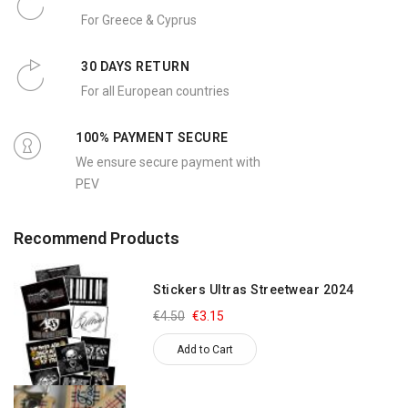
For Greece & Cyprus
30 DAYS RETURN
For all European countries
100% PAYMENT SECURE
We ensure secure payment with
PEV
Recommend Products
Stickers Ultras Streetwear 2024
€4.50
€3.15
Add to Cart