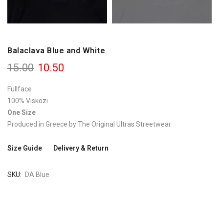
Balaclava Blue and White
15.00
10.50
Fullface
100% Viskozi
One Size
Produced in Greece by The Original Ultras Streetwear
Size Guide
Delivery & Return
SKU
DA Blue