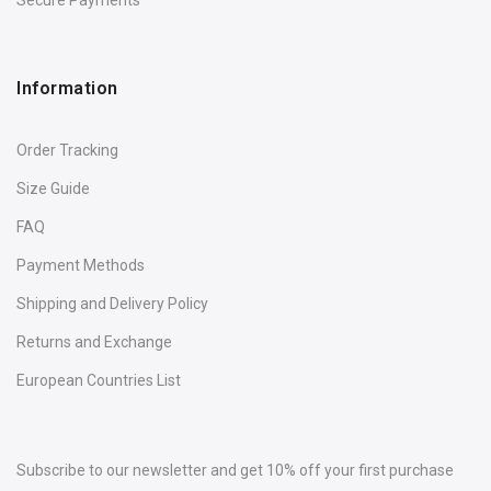
Information
Order Tracking
Size Guide
FAQ
Payment Methods
Shipping and Delivery Policy
Returns and Exchange
European Countries List
Subscribe to our newsletter and get 10% off your first purchase