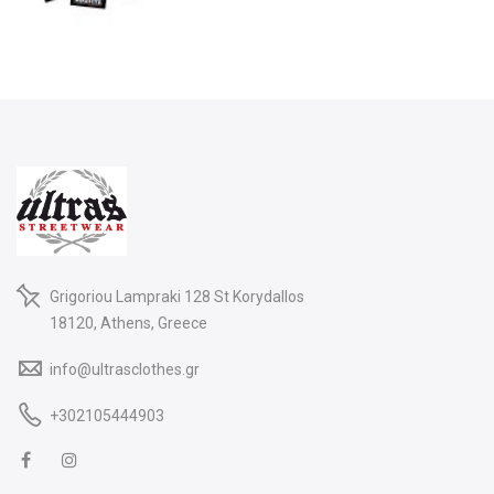
Grigoriou Lampraki 128 St Korydallos
18120, Athens, Greece
info@ultrasclothes.gr
+302105444903