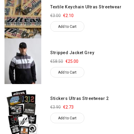
Textile Keychain Ultras Streetwear
€3.00
€2.10
Add to Cart
Stripped Jacket Grey
€58.50
€25.00
Add to Cart
Stickers Ultras Streetwear 2
€3.90
€2.73
Add to Cart