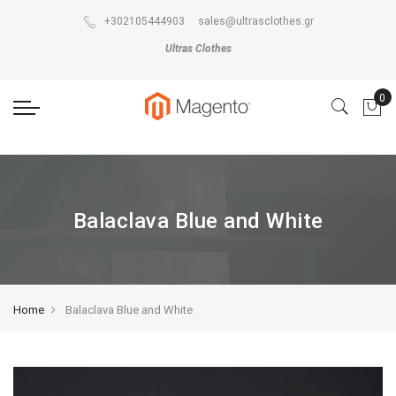
The store will not work correctly in the case when cookies are disabled.
+302105444903
sales@ultrasclothes.gr
Ultras Clothes
Balaclava Blue and White
Home
Balaclava Blue and White