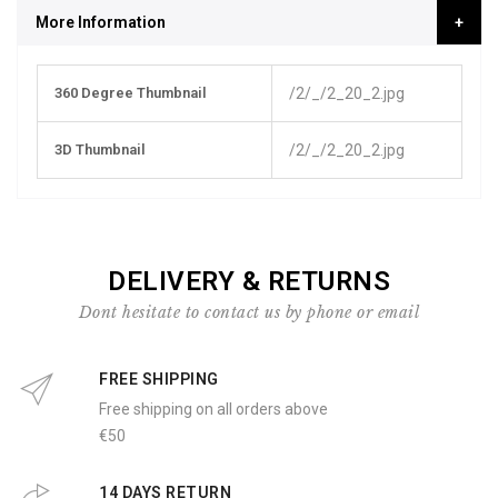
More Information
More
360 Degree Thumbnail
/2/_/2_20_2.jpg
Information
3D Thumbnail
/2/_/2_20_2.jpg
DELIVERY & RETURNS
Dont hesitate to contact us by phone or email
FREE SHIPPING
Free shipping on all orders above
€50
14 DAYS RETURN