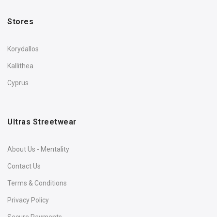
Stores
Korydallos
Kallithea
Cyprus
Ultras Streetwear
About Us - Mentality
Contact Us
Terms & Conditions
Privacy Policy
Secure Payments