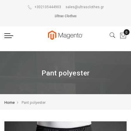
The store will not work correctly in the case when cookies are disabled.
+302105444903
sales@ultrasclothes.gr
Ultras Clothes
Pant polyester
Home
Pant polyester