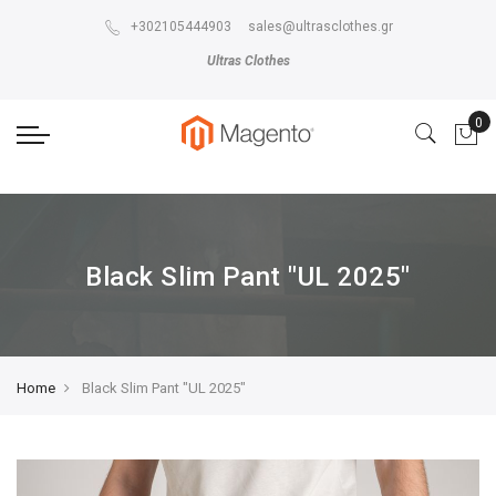
The store will not work correctly in the case when cookies are disabled.
+302105444903
sales@ultrasclothes.gr
Ultras Clothes
Black Slim Pant "UL 2025"
Home
Black Slim Pant "UL 2025"