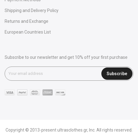
Shipping and Delivery Policy
Returns and Exchange
European Countries List
Subscribe to our newsletter and get 10% off your first purchase
Subscribe
Copyright © 2013-present ultrasclothes.gr, Inc. All rights reserved.