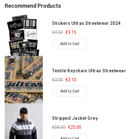
Recommend Products
Stickers Ultras Streetwear 2024
€4.50
€3.15
Add to Cart
Textile Keychain Ultras Streetwear
€3.00
€2.10
Add to Cart
Stripped Jacket Grey
€58.50
€25.00
Add to Cart