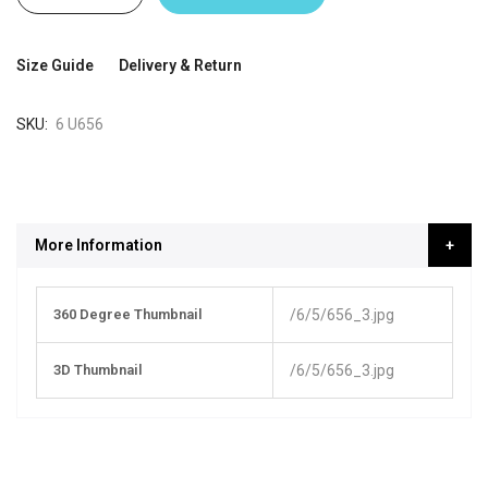
Size Guide
Delivery & Return
SKU
6 U656
More Information
More
360 Degree Thumbnail
/6/5/656_3.jpg
Information
3D Thumbnail
/6/5/656_3.jpg