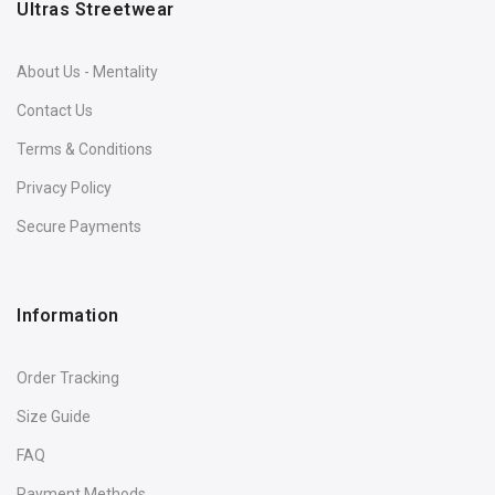
Ultras Streetwear
About Us - Mentality
Contact Us
Terms & Conditions
Privacy Policy
Secure Payments
Information
Order Tracking
Size Guide
FAQ
Payment Methods