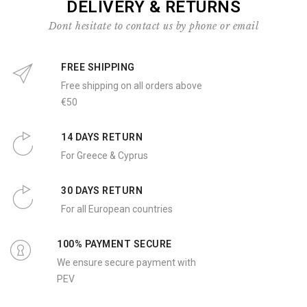
DELIVERY & RETURNS
Dont hesitate to contact us by phone or email
FREE SHIPPING
Free shipping on all orders above
€50
14 DAYS RETURN
For Greece & Cyprus
30 DAYS RETURN
For all European countries
100% PAYMENT SECURE
We ensure secure payment with
PEV