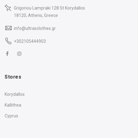
Grigoriou Lampraki 128 St Korydallos
18120, Athens, Greece
info@ultrasclothes.gr
+302105444903
Stores
Korydallos
Kallithea
Cyprus