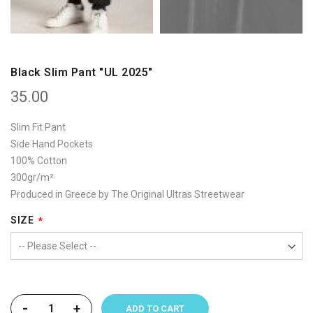
Black Slim Pant "UL 2025"
35.00
Slim Fit Pant
Side Hand Pockets
100% Cotton
300gr/m²
Produced in Greece by The Original Ultras Streetwear
SIZE
-
+
ADD TO CART