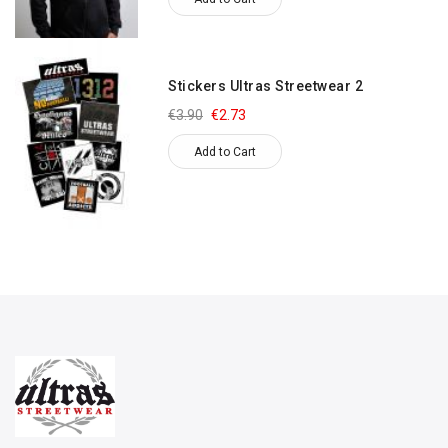
Stickers Ultras Streetwear 2
€3.90
€2.73
Add to Cart