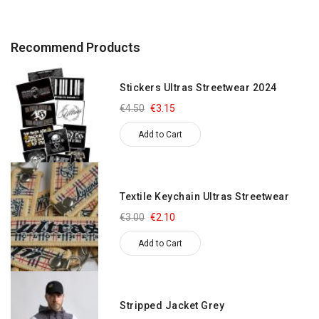
Recommend Products
Stickers Ultras Streetwear 2024
€4.50
€3.15
Add to Cart
Textile Keychain Ultras Streetwear
€3.00
€2.10
Add to Cart
Stripped Jacket Grey