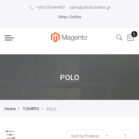
The store will not work correctly in the case when cookies are disabled.
+302105444903
sales@ultrasclothes.gr
Ultras Clothes
POLO
Home
T-SHIRTS
POLO
Set Des