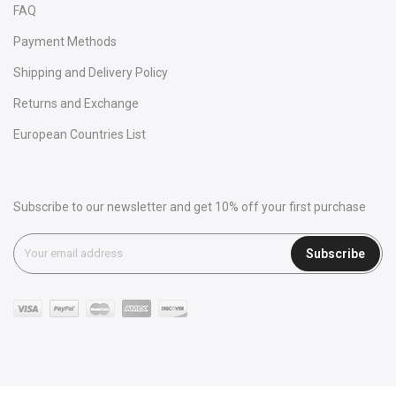
FAQ
Payment Methods
Shipping and Delivery Policy
Returns and Exchange
European Countries List
Subscribe to our newsletter and get 10% off your first purchase
Subscribe