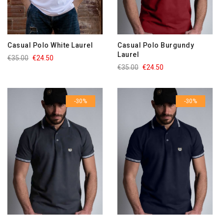
Casual Polo White Laurel
Casual Polo Burgundy
Laurel
€35.00
€24.50
€35.00
€24.50
-30%
-30%