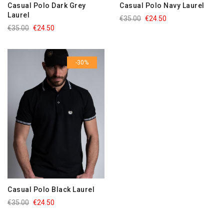
Casual Polo Dark Grey
Casual Polo Navy Laurel
Laurel
€35.00
€24.50
€35.00
€24.50
-30%
Casual Polo Black Laurel
€35.00
€24.50