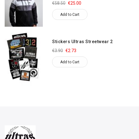
€58.50
€25.00
Add to Cart
Stickers Ultras Streetwear 2
€3.90
€2.73
Add to Cart